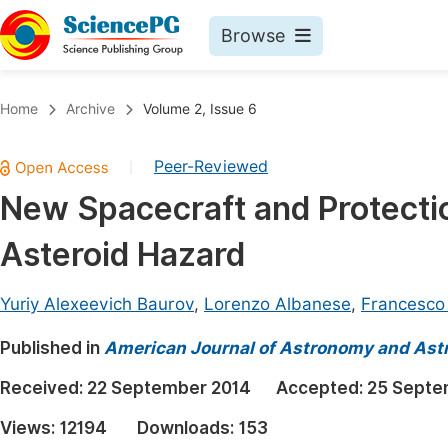
Browse
Journals By Subject
Book
Home
Archive
Volume 2, Issue 6
Life Sciences, Agriculture & Food
Pu
Peer-Reviewed
|
Chemistry
Up
New Spacecraft and Protectio
Medicine & Health
Pu
Asteroid Hazard
Materials Science
Pu
Mathematics & Physics
Up
Yuriy Alexeevich Baurov
,
Lorenzo Albanese
,
Francesco
Electrical & Computer Science
Pu
Published in
American Journal of Astronomy and Ast
Earth, Energy & Environment
Proc
Received:
22 September 2014
Accepted:
25 Septe
Architecture & Civil Engineering
Even
Views:
12194
Downloads:
153
Education
Ev