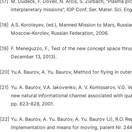
[17]
M. Dudeck, F. Doveil, N. Arcis, S. Zurbach, "Plasma pr
interplanetary missions", IOP Conf. Ser. Mater. Sci. En
[18]
A.S. Koroteyev, (ed.), Manned Mission to Mars, Russ
Moscow-Korolev, Russian Federation, 2006.
[19]
F. Meneguzzo, F., Test of the new concept space thr
December 13, 2013).
[20]
Yu.A. Baurov, A. Yu. Baurov, Method for flying in oute
[21]
Yu. A. Baurov, V.A. Iakovenko, A. V. Komissarov, V.G. 
new natural informational channel associated with qua
pp. 823–828, 2001.
[22]
Yu. A. Baurov, A. Yu. Baurov, A. Yu. Baurov (J), R.O. R
implementation and means for moving, patent Nr. 244