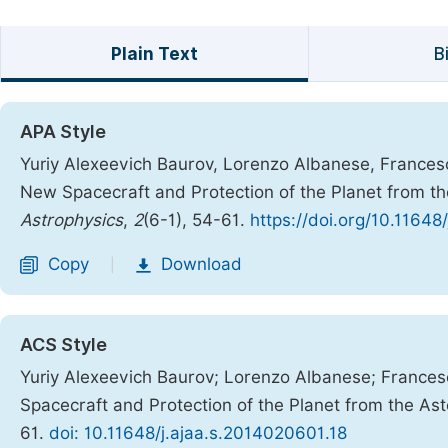
Plain Text
B
APA Style
Yuriy Alexeevich Baurov, Lorenzo Albanese, Frances
New Spacecraft and Protection of the Planet from t
Astrophysics
,
2
(6-1), 54-61.
https://doi.org/10.11648
Copy
Download
|
ACS Style
Yuriy Alexeevich Baurov; Lorenzo Albanese; France
Spacecraft and Protection of the Planet from the As
61.
doi: 10.11648/j.ajaa.s.2014020601.18