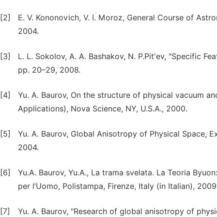
[2]
E. V. Kononovich, V. I. Moroz, General Course of Astr
2004.
[3]
L. L. Sokolov, A. A. Bashakov, N. P.Pit'ev, "Specific F
pp. 20–29, 2008.
[4]
Yu. A. Baurov, On the structure of physical vacuum an
Applications), Nova Science, NY, U.S.A., 2000.
[5]
Yu. A. Baurov, Global Anisotropy of Physical Space, E
2004.
[6]
Yu.A. Baurov, Yu.A., La trama svelata. La Teoria Byuon:
per l’Uomo, Polistampa, Firenze, Italy (in Italian), 2009
[7]
Yu. A. Baurov, "Research of global anisotropy of phys