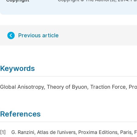
Copyright
Previous article
Keywords
Global Anisotropy, Theory of Byuon, Traction Force, Pr
References
[1]
G. Ranzini, Atlas de l’univers, Proxima Editions, Paris,