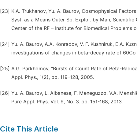
[23]
K.A. Trukhanov, Yu. A. Baurov, Cosmophysical Factors 
Syst. as a Means Outer Sp. Explor. by Man, Scientific
Center of the RF – Institute for Biomedical Problems 
[24]
Yu. A. Baurov, A.A. Konradov, V. F. Kushniruk, E.A. Kuzn
investigations of changes in beta-decay rate of 60Co 
[25]
A.G. Parkhomov, "Bursts of Count Rate of Beta-Radioa
Appl. Phys., 1(2), pp. 119–128, 2005.
[26]
Yu. A. Baurov, L. Albanese, F. Meneguzzo, V.A. Menshiko
Pure Appl. Phys. Vol. 9, No. 3. pp. 151-168, 2013.
Cite This Article