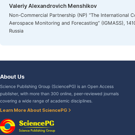
Valeriy Alexandrovich Menshikov
Non-Commercial Partnership (NP) “The International Co
Aerospace Monitoring and Forecasting” (IGMASS), 1410
Russia
About Us
Science Publishing Group (SciencePG) is an Open Access
publisher, with more than 300 online, peer-reviewed journals
covering a wide range of academic disciplines.
Learn More About SciencePG