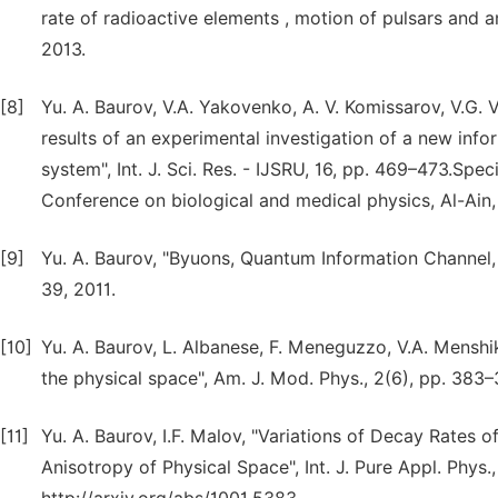
rate of radioactive elements , motion of pulsars and a
2013.
[8]
Yu. A. Baurov, V.A. Yakovenko, A. V. Komissarov, V.G. V
results of an experimental investigation of a new info
system", Int. J. Sci. Res. - IJSRU, 16, pp. 469–473.Spec
Conference on biological and medical physics, Al-Ain
[9]
Yu. A. Baurov, "Byuons, Quantum Information Channel,
39, 2011.
[10]
Yu. A. Baurov, L. Albanese, F. Meneguzzo, V.A. Menshi
the physical space", Am. J. Mod. Phys., 2(6), pp. 383–
[11]
Yu. A. Baurov, I.F. Malov, "Variations of Decay Rates 
Anisotropy of Physical Space", Int. J. Pure Appl. Phys.