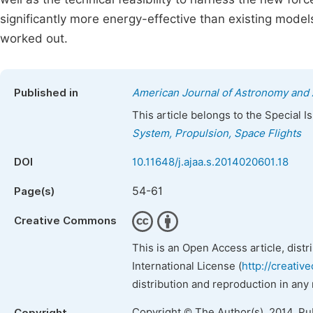
significantly more energy-effective than existing models
worked out.
Published in
American Journal of Astronomy and 
This article belongs to the Special 
System, Propulsion, Space Flights
DOI
10.11648/j.ajaa.s.2014020601.18
54-61
Page(s)
Creative Commons
This is an Open Access article, dist
International License (
http://creativ
distribution and reproduction in any
Copyright © The Author(s), 2014. Pu