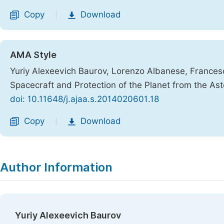
Copy
Download
|
AMA Style
Yuriy Alexeevich Baurov, Lorenzo Albanese, France
Spacecraft and Protection of the Planet from the As
doi: 10.11648/j.ajaa.s.2014020601.18
Copy
Download
|
Author Information
Yuriy Alexeevich Baurov