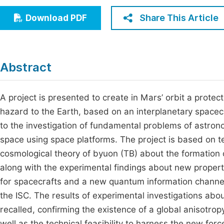
Economics & Management
Fi
Share This Article
Download PDF
Humanities & Social Sciences
Join
Multidisciplinary
Jo
Abstract
Jo
Jo
A project is presented to create in Mars’ orbit a protec
hazard to the Earth, based on an interplanetary spacecr
Be
to the investigation of fundamental problems of astron
space using space platforms. The project is based on tec
cosmological theory of byuon (TB) about the formation 
along with the experimental findings about new properti
for spacecrafts and a new quantum information channe
the ISC. The results of experimental investigations abo
recalled, confirming the existence of a global anisotrop
well as the technical feasibility to harness the new fo