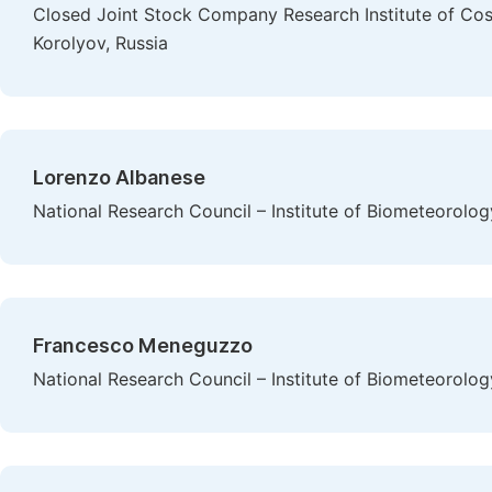
Closed Joint Stock Company Research Institute of Cos
Korolyov, Russia
Lorenzo Albanese
National Research Council – Institute of Biometeorology,
Francesco Meneguzzo
National Research Council – Institute of Biometeorology,