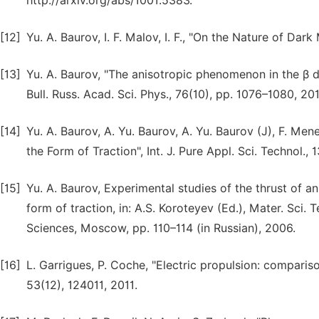
http://arxiv.org/abs/1001.5383.
[12]
Yu. A. Baurov, I. F. Malov, I. F., "On the Nature of Dar
[13]
Yu. A. Baurov, "The anisotropic phenomenon in the β d
Bull. Russ. Acad. Sci. Phys., 76(10), pp. 1076–1080, 20
[14]
Yu. A. Baurov, A. Yu. Baurov, A. Yu. Baurov (J), F. Men
the Form of Traction", Int. J. Pure Appl. Sci. Technol., 
[15]
Yu. A. Baurov, Experimental studies of the thrust of 
form of traction, in: A.S. Koroteyev (Ed.), Mater. Sci.
Sciences, Moscow, pp. 110–114 (in Russian), 2006.
[16]
L. Garrigues, P. Coche, "Electric propulsion: comparis
53(12), 124011, 2011.