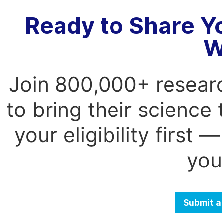
Ready to Share Y
W
Join 800,000+ resear
to bring their science
your eligibility first
you
Submit a