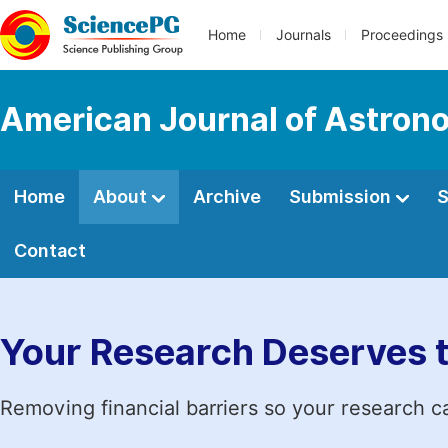
Home
Journals
Proceedings
American Journal of Astron
Home
About
Archive
Submission
S
Contact
Your Research Deserves 
Removing financial barriers so your research c