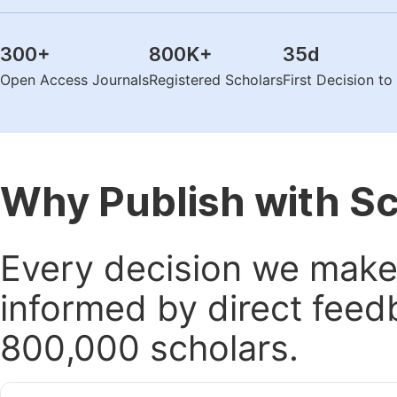
300
+
800K
+
35
d
Open Access Journals
Registered Scholars
First Decision t
Why Publish with S
Every decision we make 
informed by direct feed
800,000 scholars.