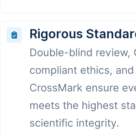
Rigorous Standar
Double-blind review,
compliant ethics, and
CrossMark ensure eve
meets the highest st
scientific integrity.