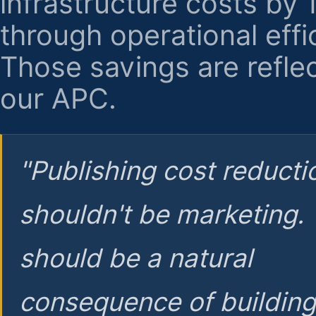
infrastructure costs by
through operational effi
Those savings are reflec
our APC.
"Publishing cost reducti
shouldn't be marketing.
should be a natural
consequence of buildin