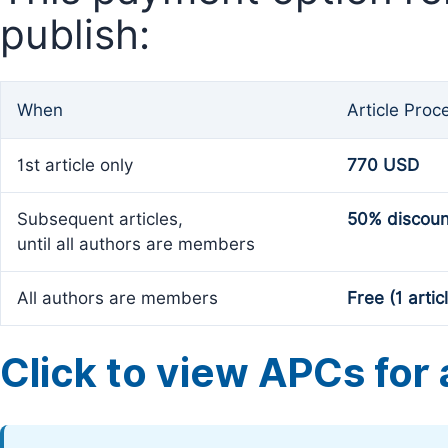
publish:
When
Article Proc
1st article only
770 USD
Subsequent articles,
50% discoun
until all authors are members
All authors are members
Free (1 artic
Click to view APCs for a