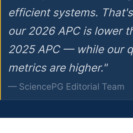
efficient systems. That'
our 2026 APC is lower t
2025 APC — while our q
metrics are higher."
— SciencePG Editorial Team