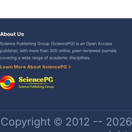
About Us
Science Publishing Group (SciencePG) is an Open Access
publisher, with more than 300 online, peer-reviewed journals
covering a wide range of academic disciplines.
Learn More About SciencePG
Copyright © 2012 -- 2026 