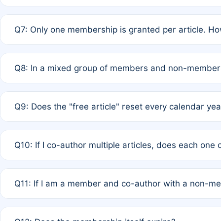
A: New memberships are granted under Rule 1 (Full APC)
Q7: Only one membership is granted per article. Ho
of Rule 4 to confirm if member-only discounted article
A: This is decided entirely by internal consensus amo
Q8: In a mixed group of members and non-members,
authors agree on the recipient prior to submission to a
A: Yes. The 50% discount applies to the total APC for 
Q9: Does the "free article" reset every calendar yea
is at the discretion of the research team.
A: No. It is based on a rolling 12-month cycle from your
Q10: If I co-author multiple articles, does each one
A: Your 12-month "timer" only resets if the article was 
Q11: If I am a member and co-author with a non-m
standard or discounted rate do not affect your waiver el
A: Yes. Under Rule 2, the new membership can be assig