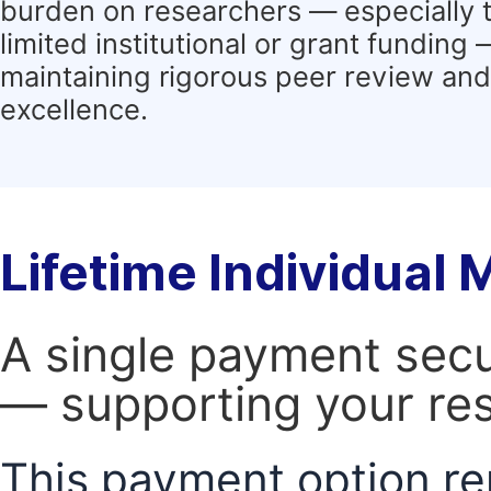
burden on researchers — especially 
limited institutional or grant funding
maintaining rigorous peer review and 
excellence.
Lifetime Individual
A single payment secur
— supporting your res
This payment option re