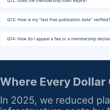
Q12: Does the membership itself expire?
agreement.
A: Based on current policy, membership status does not ex
Q13: How is my "last free publication date" verified
month activity rule.
A: Our system automatically tracks the publication histo
Q14: How do I appeal a fee or a membership decisi
the time of submission; no manual declaration is requir
A: Formal appeal mechanisms are currently under review.
regarding billing or eligibility.
Where Every Dollar
In 2025, we reduced pl