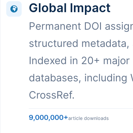
Global Impact
Permanent DOI assig
structured metadata,
Indexed in 20+ major
databases, including 
CrossRef.
9,000,000+
article downloads