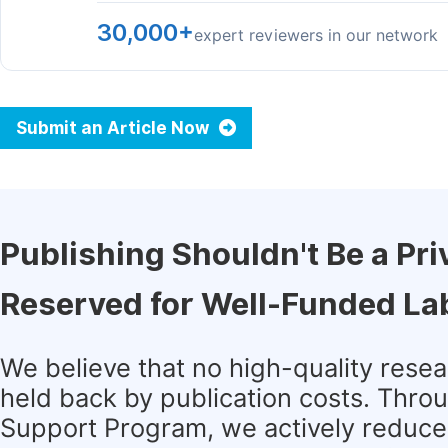
30,000+
expert reviewers in our network
Submit an Article Now
Publishing Shouldn't Be a Pri
Reserved for Well-Funded La
We believe that no high-quality rese
held back by publication costs. Thro
Support Program, we actively reduce 