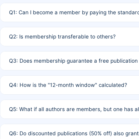
Q1: Can I become a member by paying the standard
A: Yes. If none of the authors are currently members,
Q2: Is membership transferable to others?
payment of the full APC. For solo authors, the members
A: No. Membership is tied to the individual designated 
Q3: Does membership guarantee a free publication
third parties outside of the original author list.
A: A full waiver applies only if all co-authors are memb
Q4: How is the "12-month window" calculated?
12 months. If any co-author is a non-member or has used 
A: It is a rolling 12-month period starting from the publ
Q5: What if all authors are members, but one has al
published for free on March 1, 2025, you are eligible f
for free, you are immediately eligible provided other c
A: Per Rule 4, the article will qualify for a 50% discount
Q6: Do discounted publications (50% off) also gra
full waiver to a half-price APC.