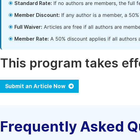
Standard Rate:
If no authors are members, the full 
Member Discount:
If any author is a member, a 50% 
Full Waiver:
Articles are free if all authors are memb
Member Rate:
A 50% discount applies if all authors 
This program takes effe
Submit an Article Now
Frequently Asked Q