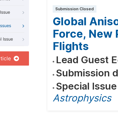
Submission Closed
Issue
Global Anis
Issues
Force, New 
l Issue
Flights
Lead Guest E
ticle
Submission d
Special Issue
Astrophysics