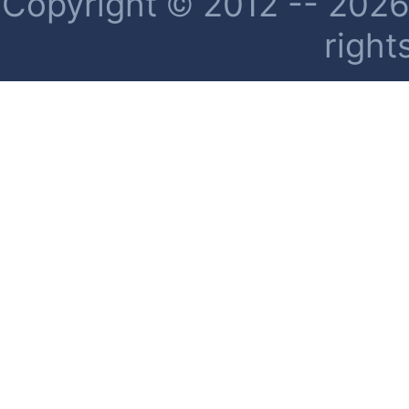
Copyright © 2012 -- 2026 
right