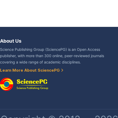
About Us
Science Publishing Group (SciencePG) is an Open Access
publisher, with more than 300 online, peer-reviewed journals
covering a wide range of academic disciplines.
Learn More About SciencePG