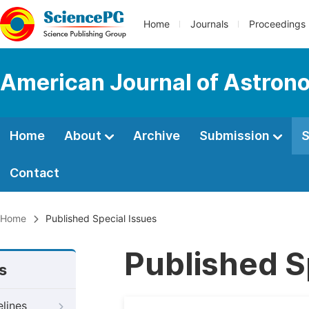
Home
Journals
Proceedings
American Journal of Astron
Home
About
Archive
Submission
S
Contact
Home
Published Special Issues
Published S
s
elines