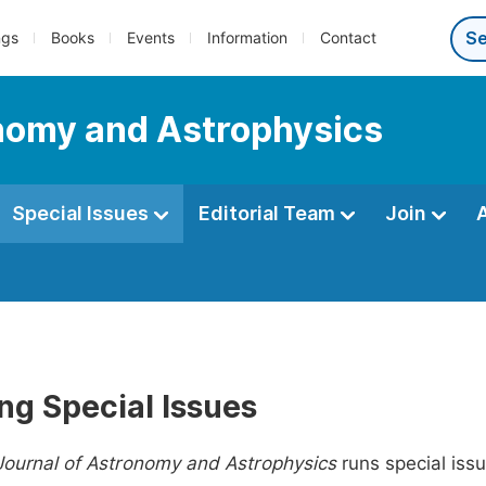
ngs
Books
Events
Information
Contact
nomy and Astrophysics
Special Issues
Editorial Team
Join
ng Special Issues
Journal of Astronomy and Astrophysics
runs special issu