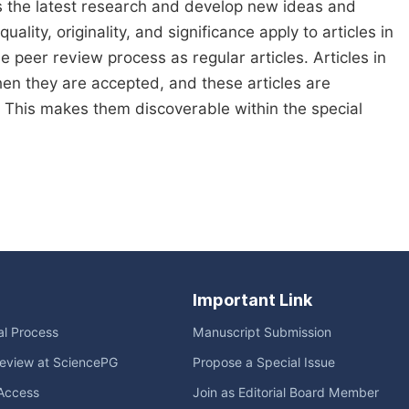
s the latest research and develop new ideas and
ality, originality, and significance apply to articles in
me peer review process as regular articles. Articles in
when they are accepted, and these articles are
e. This makes them discoverable within the special
Important Link
ial Process
Manuscript Submission
eview at SciencePG
Propose a Special Issue
Access
Join as Editorial Board Member