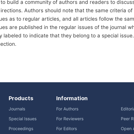
 to build a community of authors and readers to discus
rections. Authors should note that the same criteria of qu
ues as to regular articles, and all articles follow the sa
sues are published in the regular issues of the journal 
ly labeled to indicate that they belong to a special issu
lection.
Products
Information
Journals
For Authors
Editor
Special Issues
For Reviewers
Peer R
Proceedings
For Editors
Open 