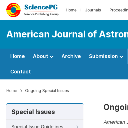
Home
Journals
Proceedi
American Journal of Astro
Home
About
Archive
Submission
Contact
Home
Ongoing Special Issues
Ongoi
Special Issues
American 
Special Issue Guidelines