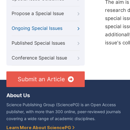
The aim is
research di
Propose a Special Issue
special iss
special is
Ongoing Special Issues
additional
issue's col
Published Special Issues
Conference Special Issue
Submit an Article
About Us
Science Publishing Group (SciencePG) is an Open Access
publisher, with more than 300 online, peer-reviewed journals
covering a wide range of academic disciplines.
Learn More About SciencePG