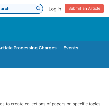
Submit an Article
Log in
Article Processing Charges
Events
es to create collections of papers on specific topics.