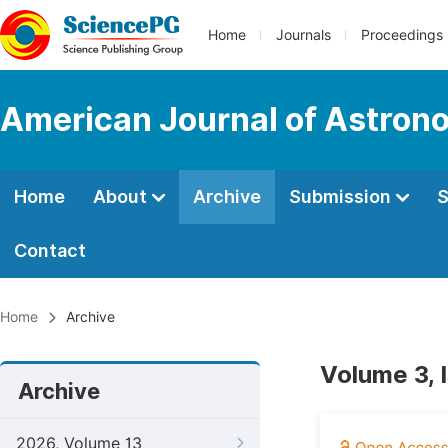
Home
Journals
Proceedings
American Journal of Astron
Home
About
Archive
Submission
S
Contact
Home
Archive
Volume 3, 
Archive
2026, Volume 13