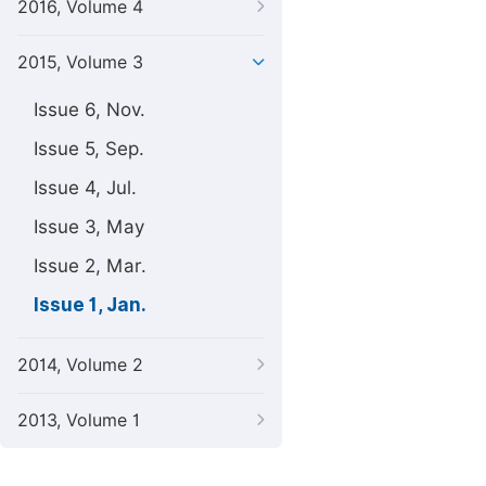
2016, Volume 4
2015, Volume 3
Issue 6, Nov.
Issue 5, Sep.
Issue 4, Jul.
Issue 3, May
Issue 2, Mar.
Issue 1, Jan.
2014, Volume 2
2013, Volume 1