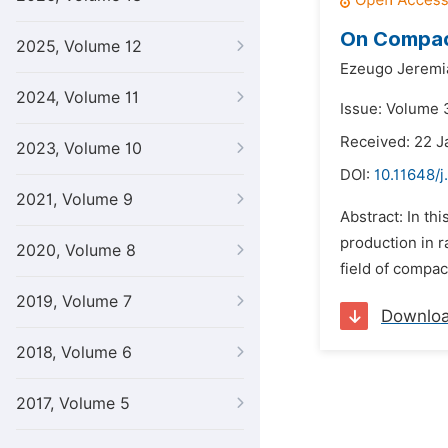
On Compac
2025, Volume 12
Ezeugo Jerem
2024, Volume 11
Issue: Volume 3
Received: 22 J
2023, Volume 10
DOI:
10.11648/j
2021, Volume 9
Abstract: In th
production in r
2020, Volume 8
field of compac
2019, Volume 7
Downlo
2018, Volume 6
2017, Volume 5