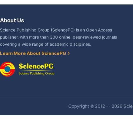
About Us
Science Publishing Group (SciencePG) is an Open Access
publisher, with more than 300 online, peer-reviewed journals
covering a wide range of academic disciplines.
Learn More About SciencePG
Copyright © 2012 -- 2026 Scien