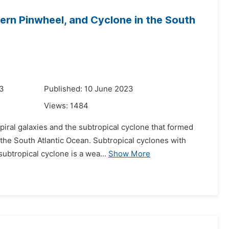
ern Pinwheel, and Cyclone in the South
23
Published: 10 June 2023
Views:
1484
piral galaxies and the subtropical cyclone that formed
 the South Atlantic Ocean. Subtropical cyclones with
ubtropical cyclone is a wea...
Show More