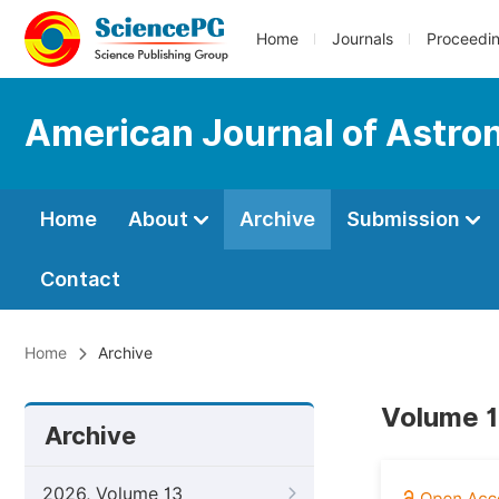
Home
Journals
Proceedi
American Journal of Astro
Home
About
Archive
Submission
Contact
Home
Archive
Volume 1
Archive
2026, Volume 13