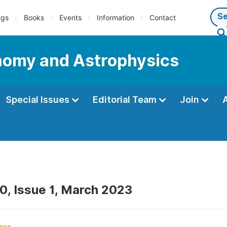
ngs
Books
Events
Information
Contact
nomy and Astrophysics
Special Issues
Editorial Team
Join
0, Issue 1, March 2023