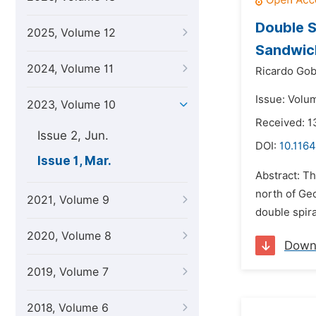
Double S
2025, Volume 12
Sandwich
2024, Volume 11
Ricardo Gob
Issue: Volu
2023, Volume 10
Received: 
Issue 2, Jun.
DOI:
10.1164
Issue 1, Mar.
Abstract: Th
north of Geo
2021, Volume 9
double spira
2020, Volume 8
Down
2019, Volume 7
2018, Volume 6