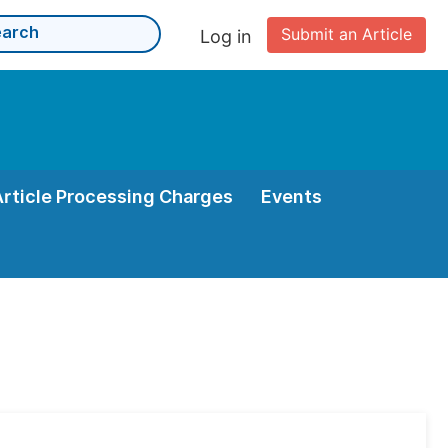
Submit an Article
Log in
Article Processing Charges
Events