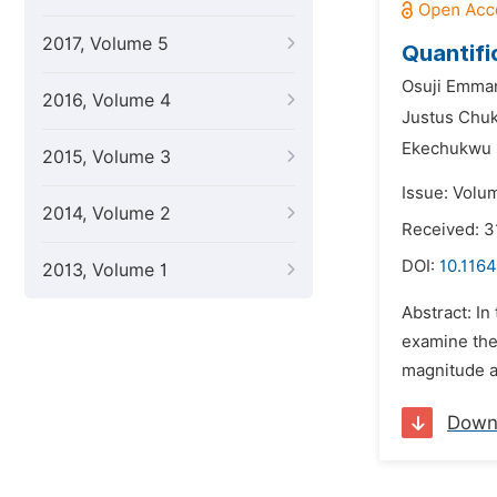
2017, Volume 5
Quantifi
Osuji Emma
2016, Volume 4
Justus Chu
Ekechukwu 
2015, Volume 3
Issue: Volu
2014, Volume 2
Received: 
DOI:
10.1164
2013, Volume 1
Abstract: In
examine the
magnitude an
Down