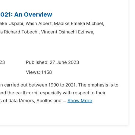
2021: An Overview
eke Ukpabi,
Wash Albert,
Madike Emeka Michael,
a Richard Tobechi,
Vincent Osinachi Ezinwa,
023
Published: 27 June 2023
Views:
1458
een carried out between 1990 to 2021. The emphasis is to
 the earth-orbit especially with respect to their
 of data (Amors, Apollos and ...
Show More