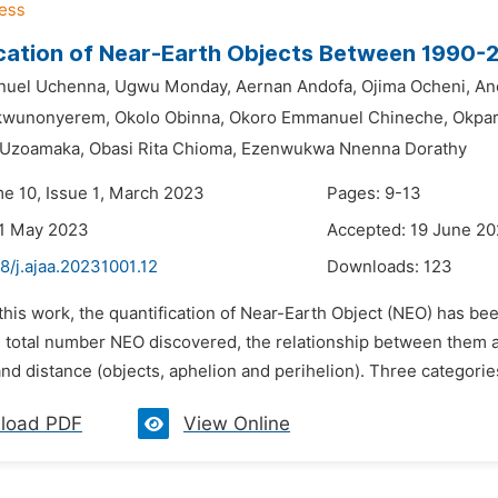
cation of Near-Earth Objects Between 1990-
nuel Uchenna,
Ugwu Monday,
Aernan Andofa,
Ojima Ocheni,
An
kwunonyerem,
Okolo Obinna,
Okoro Emmanuel Chineche,
Okpar
Uzoamaka,
Obasi Rita Chioma,
Ezenwukwa Nnenna Dorathy
me 10, Issue 1, March 2023
Pages: 9-13
31 May 2023
Accepted: 19 June 2
8/j.ajaa.20231001.12
Downloads:
123
 this work, the quantification of Near-Earth Object (NEO) has b
 total number NEO discovered, the relationship between them and
d distance (objects, aphelion and perihelion). Three categories
load PDF
View Online