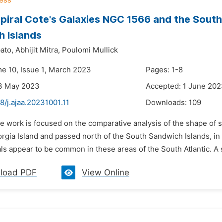
piral Cote's Galaxies NGC 1566 and the South
 Islands
ato,
Abhijit Mitra,
Poulomi Mullick
me 10, Issue 1, March 2023
Pages: 1-8
13 May 2023
Accepted: 1 June 20
8/j.ajaa.20231001.11
Downloads:
109
e work is focused on the comparative analysis of the shape of s
rgia Island and passed north of the South Sandwich Islands, in
ls appear to be common in these areas of the South Atlantic. A s
load PDF
View Online