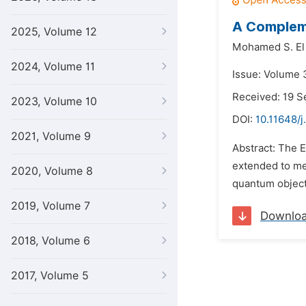
A Compleme
2025, Volume 12
Mohamed S. El
2024, Volume 11
Issue: Volume 
Received: 19 
2023, Volume 10
DOI:
10.11648/j
2021, Volume 9
Abstract: The E
extended to mee
2020, Volume 8
quantum object.
2019, Volume 7
Downlo
2018, Volume 6
2017, Volume 5