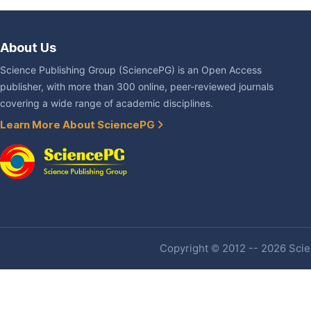
About Us
Science Publishing Group (SciencePG) is an Open Access
publisher, with more than 300 online, peer-reviewed journals
covering a wide range of academic disciplines.
Learn More About SciencePG
Copyright © 2012 -- 2026 Scien