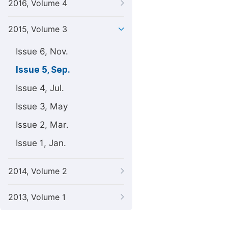
2016, Volume 4
2015, Volume 3
Issue 6, Nov.
Issue 5, Sep.
Issue 4, Jul.
Issue 3, May
Issue 2, Mar.
Issue 1, Jan.
2014, Volume 2
2013, Volume 1