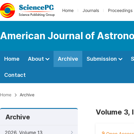
Home
Journals
Proceedings
American Journal of Astron
Home
About
Archive
Submission
S
Contact
Home
Archive
Volume 3, 
Archive
2026, Volume 13